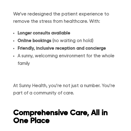
We’ve redesigned the patient experience to
remove the stress from healthcare. With:
Longer consults available
Online bookings
(no waiting on hold)
Friendly, inclusive reception and concierge
A sunny, welcoming environment for the whole
family
At Sunny Health, you’re not just a number. You’re
part of a community of care.
Comprehensive Care, All in
One Place