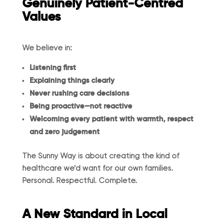
Genuinely Patient-Centred
Values
We believe in:
Listening first
Explaining things clearly
Never rushing care decisions
Being proactive—not reactive
Welcoming every patient with warmth, respect
and zero judgement
The Sunny Way is about creating the kind of
healthcare we’d want for our own families.
Personal. Respectful. Complete.
A New Standard in Local