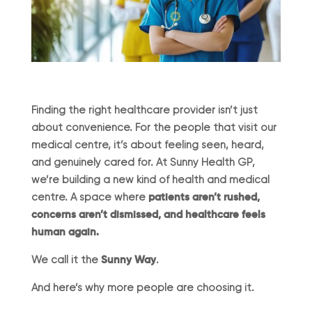
Finding the right healthcare provider isn’t just
about convenience. For the people that visit our
medical centre, it’s about feeling seen, heard,
and genuinely cared for. At Sunny Health GP,
we’re building a new kind of health and medical
centre. A space where
patients aren’t rushed,
concerns aren’t dismissed, and healthcare feels
human again.
We call it the
Sunny Way
.
And here’s why more people are choosing it.