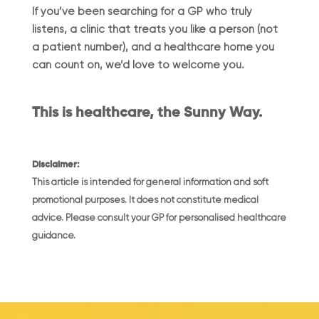
If you’ve been searching for a GP who truly
listens, a clinic that treats you like a person (not
a patient number), and a healthcare home you
can count on, we’d love to welcome you.
This is healthcare, the Sunny Way.
Disclaimer:
This article is intended for general information and soft
promotional purposes. It does not constitute medical
advice. Please consult your GP for personalised healthcare
guidance.