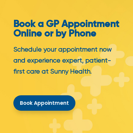
Book a GP Appointment
Online or by Phone
Schedule your appointment now
and experience expert, patient-
first care at Sunny Health.
Book Appointment