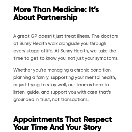
More Than Medicine: It’s
About Partnership
A great GP doesn’t just treat illness. The doctors
at Sunny Health walk alongside you through
every stage of life. At Sunny Health, we take the
time to get to know you, not just your symptoms.
Whether you’re managing a chronic condition,
planning a family, supporting your mental health,
or just trying to stay well, our team is here to
listen, guide, and support you with care that’s
grounded in trust, not transactions.
Appointments That Respect
Your Time And Your Story