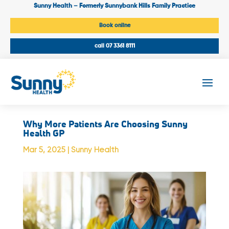
Sunny Health – Formerly Sunnybank Hills Family Practice
Book online
call 07 3361 8111
Why More Patients Are Choosing Sunny
Health GP
Mar 5, 2025
|
Sunny Health