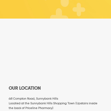
OUR LOCATION
661 Compton Road, Sunnybank Hills
Located at the Sunnybank Hills Shopping Town (Upstairs inside
the back of Priceline Pharmacy)