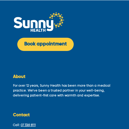
Book appointment
About
For over 12 years, Sunny Health has been more than a medical
practice. We’ve been a trusted partner in your well-being,
delivering patient-first care with warmth and expertise.
Contact
Call:
07 3361 8111