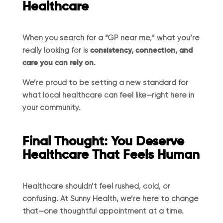
Healthcare
When you search for a “GP near me,” what you’re
really looking for is
consistency, connection, and
care you can rely on
.
We’re proud to be setting a new standard for
what local healthcare can feel like—right here in
your community.
Final Thought: You Deserve
Healthcare That Feels Human
Healthcare shouldn’t feel rushed, cold, or
confusing. At Sunny Health, we’re here to change
that—one thoughtful appointment at a time.