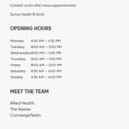
Contact us for after hours appointments
Sunny Health © 2025
OPENING HOURS
Monday
8:30 AM — 6:30 PM
Tuesday
8:00 AM — 5:00 PM
Wednesday
8:00 AM — 6:30 PM
Thursday
8:00 AM — 7:00 PM
Friday
8:00 AM — 5:00 PM
Saturday
8:30 AM — 4:00 PM
Sunday
9:30 AM — 4:00 PM
MEET THE TEAM
Allied Health
The Nurses
ConciergeTeam