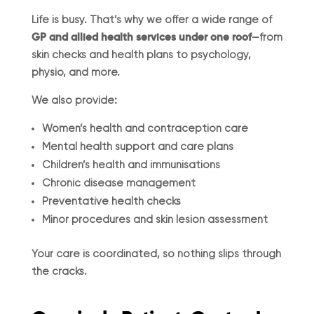
Life is busy. That’s why we offer a wide range of
GP and allied health services under one roof
—from
skin checks and health plans to psychology,
physio, and more.
We also provide:
Women’s health and contraception care
Mental health support and care plans
Children’s health and immunisations
Chronic disease management
Preventative health checks
Minor procedures and skin lesion assessment
Your care is coordinated, so nothing slips through
the cracks.