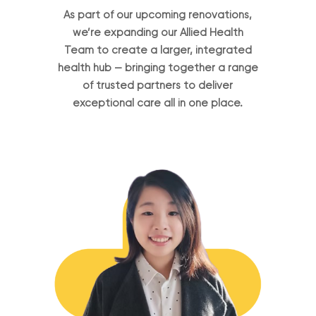
As part of our upcoming renovations,
we’re expanding our Allied Health
Team to create a larger, integrated
health hub — bringing together a range
of trusted partners to deliver
exceptional care all in one place.