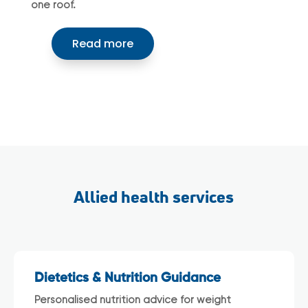
one roof.
Read more
Allied health services
Dietetics & Nutrition Guidance
Personalised nutrition advice for weight