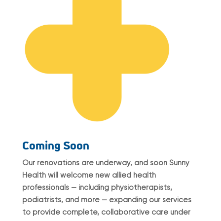
Coming Soon
Our renovations are underway, and soon Sunny
Health will welcome new allied health
professionals — including physiotherapists,
podiatrists, and more — expanding our services
to provide complete, collaborative care under