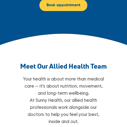
Book appointment
Meet Our Allied Health Team
Your health is about more than medical
care — it’s about nutrition, movement,
and long-term wellbeing.
At Sunny Health, our allied health
professionals work alongside our
doctors to help you feel your best,
inside and out.