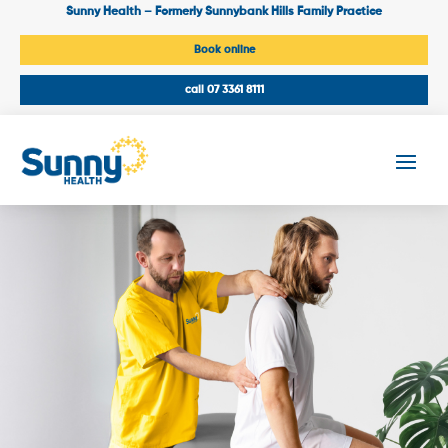
Sunny Health – Formerly Sunnybank Hills Family Practice
Book online
call 07 3361 8111