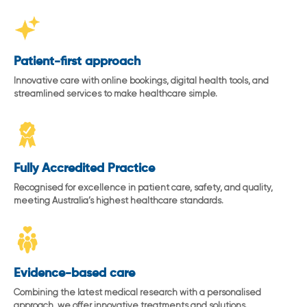
Patient-first approach
Innovative care with online bookings, digital health tools, and
streamlined services to make healthcare simple.
Fully Accredited Practice
Recognised for excellence in patient care, safety, and quality,
meeting Australia’s highest healthcare standards.
Evidence-based care
Combining the latest medical research with a personalised
approach, we offer innovative treatments and solutions.