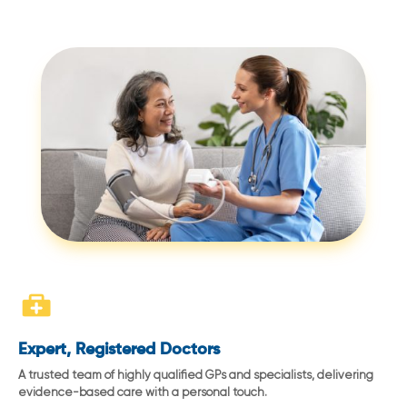
Expert, Registered Doctors
A trusted team of highly qualified GPs and specialists, delivering
evidence-based care with a personal touch.