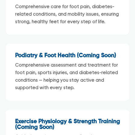
Comprehensive care for foot pain, diabetes-
related conditions, and mobility issues, ensuring
strong, healthy feet for every step of life.
Podiatry & Foot Health (Coming Soon)
Comprehensive assessment and treatment for
foot pain, sports injuries, and diabetes-related
conditions — helping you stay active and
supported with every step.
Exercise Physiology & Strength Training
(Coming Soon)