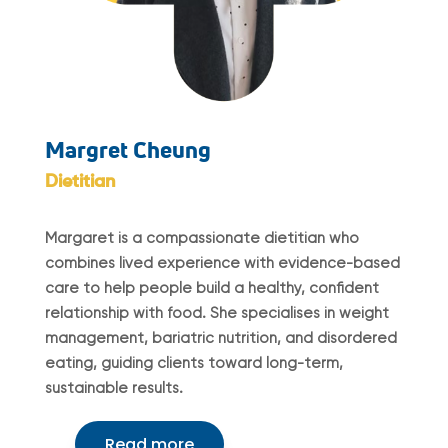
Margret Cheung
Dietitian
Margaret is a compassionate dietitian who
combines lived experience with evidence-based
care to help people build a healthy, confident
relationship with food. She specialises in weight
management, bariatric nutrition, and disordered
eating, guiding clients toward long-term,
sustainable results.
Read more