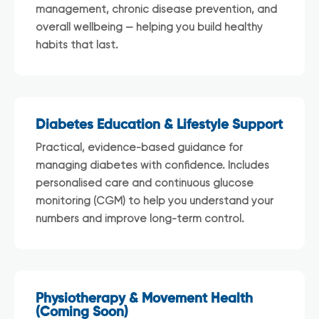
management, chronic disease prevention, and
overall wellbeing — helping you build healthy
habits that last.
Diabetes Education & Lifestyle Support
Practical, evidence-based guidance for
managing diabetes with confidence. Includes
personalised care and continuous glucose
monitoring (CGM) to help you understand your
numbers and improve long-term control.
Physiotherapy & Movement Health
(Coming Soon)