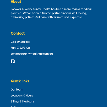
About
For over 12 years, Sunny Health has been more than a medical
practice. We’ve been a trusted partner in your well-being,
delivering patient-first care with warmth and expertise.
Contact
Call:
07 3361 8111
Fax:
07 3272 1066
connect@sunnyhealthgp.com.au
Quick links
Our Team
Locations & Hours
Billing & Medicare