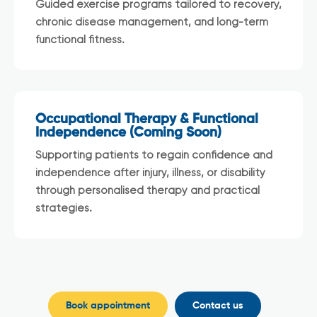
Guided exercise programs tailored to recovery,
chronic disease management, and long-term
functional fitness.
Occupational Therapy & Functional
Independence (Coming Soon)
Supporting patients to regain confidence and
independence after injury, illness, or disability
through personalised therapy and practical
strategies.
Book appointment
Contact us