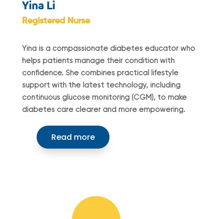
Yina Li
Registered Nurse
Yina is a compassionate diabetes educator who
helps patients manage their condition with
confidence. She combines practical lifestyle
support with the latest technology, including
continuous glucose monitoring (CGM), to make
diabetes care clearer and more empowering.
Read more