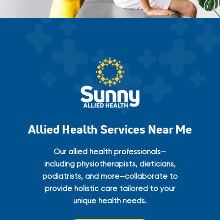
Allied Health Services Near Me
Our allied health professionals—
including physiotherapists, dieticians,
podiatrists, and more—collaborate to
provide holistic care tailored to your
unique health needs.