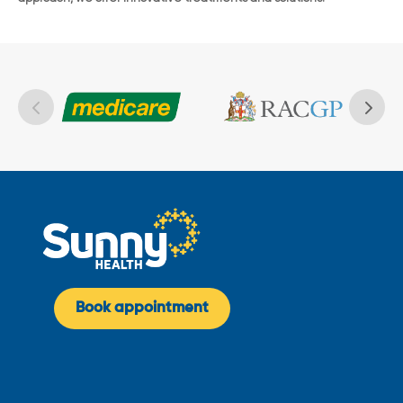
Book appointment