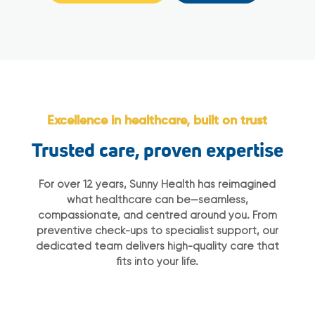
Excellence in healthcare, built on trust
Trusted care, proven expertise
For over 12 years, Sunny Health has reimagined
what healthcare can be—seamless,
compassionate, and centred around you. From
preventive check-ups to specialist support, our
dedicated team delivers high-quality care that
fits into your life.