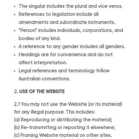
The singular includes the plural and vice versa.
References to legislation include all
amendments and subordinate instruments.
“Person” includes individuals, corporations, and
bodies of any kind.
A reference to any gender includes all genders.
Headings are for convenience and do not
affect interpretation.
Legal references and terminology follow
Australian conventions.
USE OF THE WEBSITE
2.1 You may not use the Website (or its material)
for any illegal purpose. This includes:
(a) Reproducing or distributing the material;
(b) Re-transmitting or reposting it elsewhere;
(c) Framing Website material on other sites.