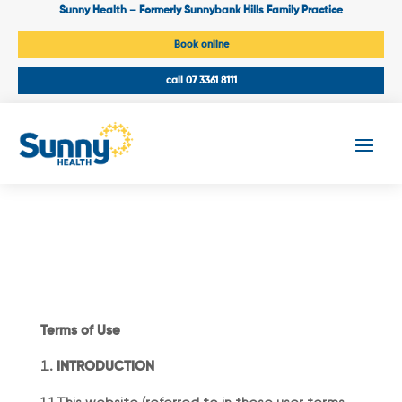
Sunny Health – Formerly Sunnybank Hills Family Practice
Book online
call 07 3361 8111
Terms of Use
INTRODUCTION