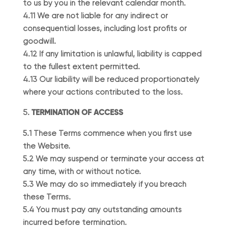
to us by you in the relevant calendar month.
4.11 We are not liable for any indirect or
consequential losses, including lost profits or
goodwill.
4.12 If any limitation is unlawful, liability is capped
to the fullest extent permitted.
4.13 Our liability will be reduced proportionately
where your actions contributed to the loss.
TERMINATION OF ACCESS
5.1 These Terms commence when you first use
the Website.
5.2 We may suspend or terminate your access at
any time, with or without notice.
5.3 We may do so immediately if you breach
these Terms.
5.4 You must pay any outstanding amounts
incurred before termination.