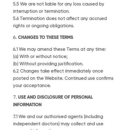
5.5 We are not liable for any loss caused by
interruption or termination.
5.6 Termination does not affect any accrued
rights or ongoing obligations.
CHANGES TO THESE TERMS
6.1 We may amend these Terms at any time:
(a) With or without notice;
(b) Without providing justification.
6.2 Changes take effect immediately once
posted on the Website. Continued use confirms
your acceptance.
USE AND DISCLOSURE OF PERSONAL
INFORMATION
7.1 We and our authorised agents (including
independent doctors) may collect and use