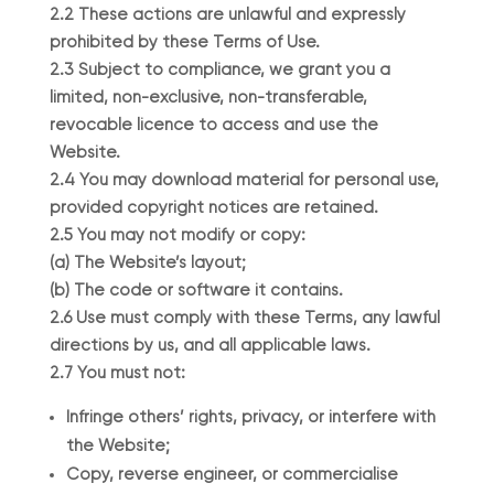
2.2 These actions are unlawful and expressly
prohibited by these Terms of Use.
2.3 Subject to compliance, we grant you a
limited, non-exclusive, non-transferable,
revocable licence to access and use the
Website.
2.4 You may download material for personal use,
provided copyright notices are retained.
2.5 You may not modify or copy:
(a) The Website’s layout;
(b) The code or software it contains.
2.6 Use must comply with these Terms, any lawful
directions by us, and all applicable laws.
2.7 You must not:
Infringe others’ rights, privacy, or interfere with
the Website;
Copy, reverse engineer, or commercialise