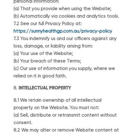
personal information:
(a) That you provide when using the Website;
(b) Automatically via cookies and analytics tools.
7.2 See our full Privacy Policy at:
https://sunnyhealthgp.com.au/privacy-policy
7.3 You indemnify us and our officers against any
loss, damage, or liability arising from:
(a) Your use of the Website;
(b) Your breach of these Terms;
(c) Our use of information you supply, where we
relied on it in good faith.
INTELLECTUAL PROPERTY
8.1 We retain ownership of all intellectual
property on the Website. You must not:
(a) Sell, distribute or retransmit content without
consent.
8.2 We may alter or remove Website content at