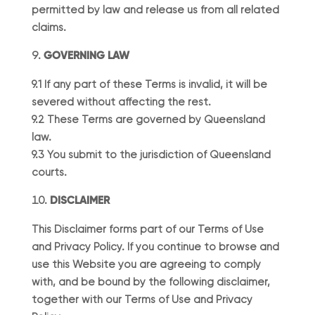
permitted by law and release us from all related
claims.
GOVERNING LAW
9.1 If any part of these Terms is invalid, it will be
severed without affecting the rest.
9.2 These Terms are governed by Queensland
law.
9.3 You submit to the jurisdiction of Queensland
courts.
DISCLAIMER
This Disclaimer forms part of our Terms of Use
and Privacy Policy. If you continue to browse and
use this Website you are agreeing to comply
with, and be bound by the following disclaimer,
together with our Terms of Use and Privacy