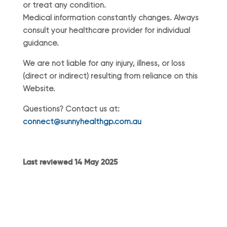
or treat any condition.
Medical information constantly changes. Always
consult your healthcare provider for individual
guidance.
We are not liable for any injury, illness, or loss
(direct or indirect) resulting from reliance on this
Website.
Questions? Contact us at:
connect@sunnyhealthgp.com.au
Last reviewed 14 May 2025