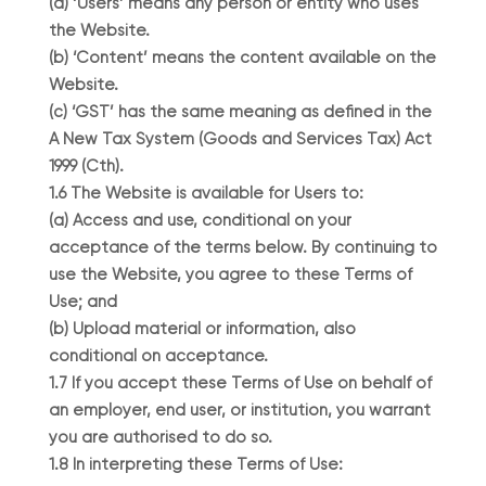
(a) ‘Users’ means any person or entity who uses
the Website.
(b) ‘Content’ means the content available on the
Website.
(c) ‘GST’ has the same meaning as defined in the
A New Tax System (Goods and Services Tax) Act
1999 (Cth).
1.6 The Website is available for Users to:
(a) Access and use, conditional on your
acceptance of the terms below. By continuing to
use the Website, you agree to these Terms of
Use; and
(b) Upload material or information, also
conditional on acceptance.
1.7 If you accept these Terms of Use on behalf of
an employer, end user, or institution, you warrant
you are authorised to do so.
1.8 In interpreting these Terms of Use: