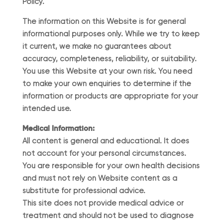
Policy.
The information on this Website is for general
informational purposes only. While we try to keep
it current, we make no guarantees about
accuracy, completeness, reliability, or suitability.
You use this Website at your own risk. You need
to make your own enquiries to determine if the
information or products are appropriate for your
intended use.
Medical Information:
All content is general and educational. It does
not account for your personal circumstances.
You are responsible for your own health decisions
and must not rely on Website content as a
substitute for professional advice.
This site does not provide medical advice or
treatment and should not be used to diagnose