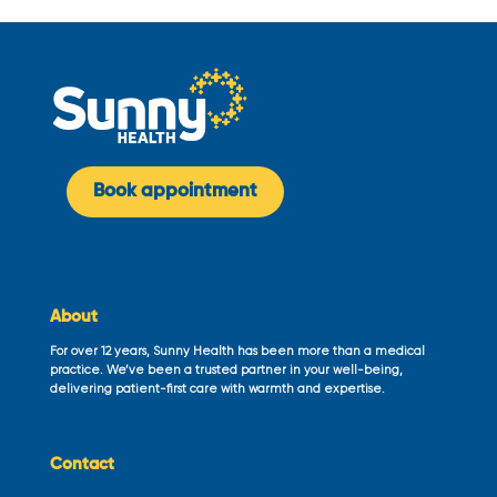
Book appointment
About
For over 12 years, Sunny Health has been more than a medical
practice. We’ve been a trusted partner in your well-being,
delivering patient-first care with warmth and expertise.
Contact