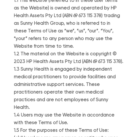
1.1 This website (referred to in these user terms
as the Website) is owned and operated by HP
Health Assets Pty Ltd (ABN 69 673 115 378) trading
as Sunny Health Group, who is referred to in
these Terms of Use as “we”, “us”, “our”. “You”,
“your” refers to any person who may use the
Website from time to time.
1.2 The material on the Website is copyright ©
2023 HP Health Assets Pty Ltd (ABN 69 673 115 378).
1.3 Sunny Health is engaged by independent
medical practitioners to provide facilities and
administrative support services. These
practitioners operate their own medical
practices and are not employees of Sunny
Health.
1.4 Users may use the Website in accordance
with these Terms of Use.
1.5 For the purposes of these Terms of Use: