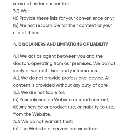
sites not under our control.
3.2 We:
(a) Provide these links for your convenience only;
(b) Are not responsible for their content or your
use of them.
DISCLAIMERS AND LIMITATIONS OF LIABILITY
4.1 We act as agent between you and the
doctors operating from our premises. We do not
verify or warrant third-party information.
4.2 We do not provide professional advice. All
content is provided without any duty of care.
4.3 We are not liable for:
(a) Your reliance on Website or linked content;
(b) Any service or product use, or inability to use,
from the Website.
4.4 We do not warrant that:
(a) The Website or servers are virus-free;