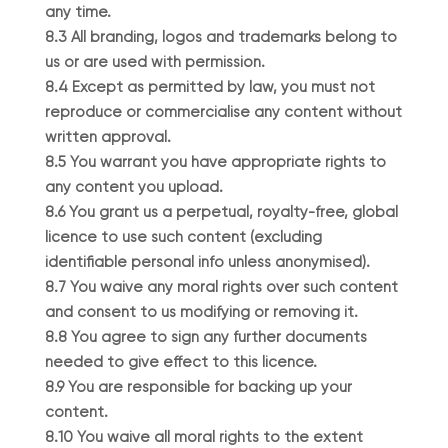
any time.
8.3 All branding, logos and trademarks belong to
us or are used with permission.
8.4 Except as permitted by law, you must not
reproduce or commercialise any content without
written approval.
8.5 You warrant you have appropriate rights to
any content you upload.
8.6 You grant us a perpetual, royalty-free, global
licence to use such content (excluding
identifiable personal info unless anonymised).
8.7 You waive any moral rights over such content
and consent to us modifying or removing it.
8.8 You agree to sign any further documents
needed to give effect to this licence.
8.9 You are responsible for backing up your
content.
8.10 You waive all moral rights to the extent