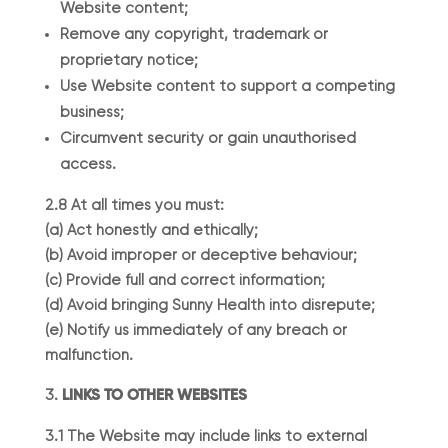
Website content;
Remove any copyright, trademark or
proprietary notice;
Use Website content to support a competing
business;
Circumvent security or gain unauthorised
access.
2.8 At all times you must:
(a) Act honestly and ethically;
(b) Avoid improper or deceptive behaviour;
(c) Provide full and correct information;
(d) Avoid bringing Sunny Health into disrepute;
(e) Notify us immediately of any breach or
malfunction.
LINKS TO OTHER WEBSITES
3.1 The Website may include links to external