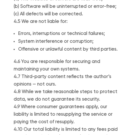
(b) Software will be uninterrupted or error-free;
(c) All defects will be corrected.
4.5 We are not liable for:
Errors, interruptions or technical failures;
System interference or corruption;
Offensive or unlawful content by third parties.
4.6 You are responsible for securing and
maintaining your own systems.
4.7 Third-party content reflects the author’s
opinions — not ours.
4.8 While we take reasonable steps to protect
data, we do not guarantee its security.
4.9 Where consumer guarantees apply, our
liability is limited to resupplying the service or
paying the cost of resupply.
4.10 Our total liability is limited to any fees paid