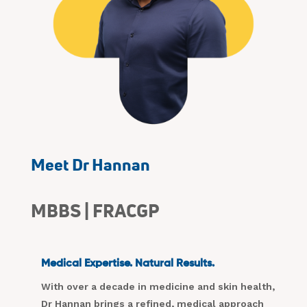
Meet Dr Hannan
MBBS | FRACGP
Medical Expertise. Natural Results.
With over a decade in medicine and skin health,
Dr Hannan brings a refined, medical approach