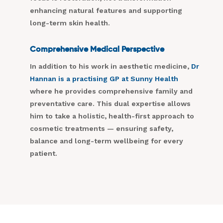
enhancing natural features and supporting
long-term skin health.
Comprehensive Medical Perspective
In addition to his work in aesthetic medicine,
Dr
Hannan is a practising GP at Sunny Health
where he provides comprehensive family and
preventative care. This dual expertise allows
him to take a holistic, health-first approach to
cosmetic treatments — ensuring safety,
balance and long-term wellbeing for every
patient.