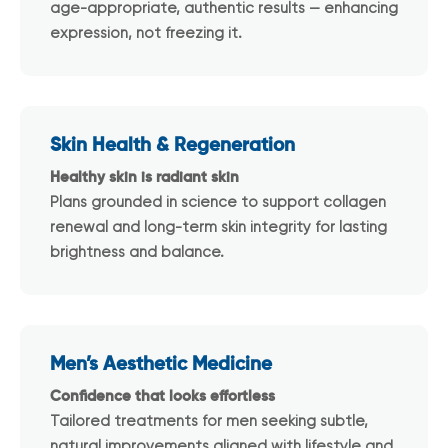
age-appropriate, authentic results — enhancing
expression, not freezing it.
Skin Health & Regeneration
Healthy skin is radiant skin
Plans grounded in science to support collagen
renewal and long-term skin integrity for lasting
brightness and balance.
Men’s Aesthetic Medicine
Confidence that looks effortless
Tailored treatments for men seeking subtle,
natural improvements aligned with lifestyle and