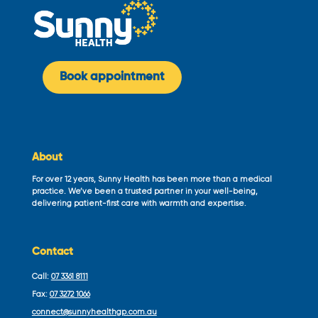
Book appointment
About
For over 12 years, Sunny Health has been more than a medical
practice. We’ve been a trusted partner in your well-being,
delivering patient-first care with warmth and expertise.
Contact
Call:
07 3361 8111
Fax:
07 3272 1066
connect@sunnyhealthgp.com.au