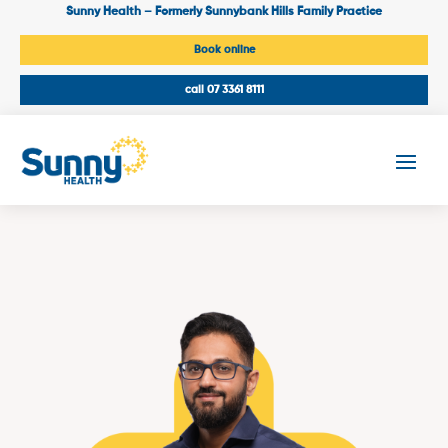
Sunny Health – Formerly Sunnybank Hills Family Practice
Book online
call 07 3361 8111