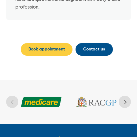
profession.
Book appointment
Contact us