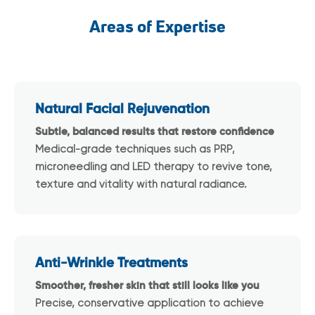
Areas of Expertise
Natural Facial Rejuvenation
Subtle, balanced results that restore confidence
Medical-grade techniques such as PRP,
microneedling and LED therapy to revive tone,
texture and vitality with natural radiance.
Anti-Wrinkle Treatments
Smoother, fresher skin that still looks like you
Precise, conservative application to achieve