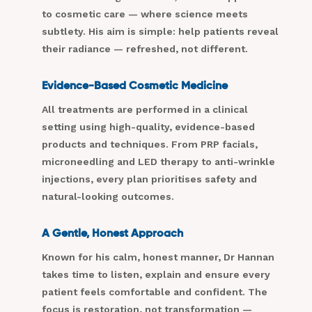
to cosmetic care — where science meets
subtlety. His aim is simple: help patients reveal
their radiance — refreshed, not different.
Evidence-Based Cosmetic Medicine
All treatments are performed in a clinical
setting using high-quality, evidence-based
products and techniques. From PRP facials,
microneedling and LED therapy to anti-wrinkle
injections, every plan prioritises safety and
natural-looking outcomes.
A Gentle, Honest Approach
Known for his calm, honest manner, Dr Hannan
takes time to listen, explain and ensure every
patient feels comfortable and confident. The
focus is restoration, not transformation —