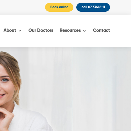
Book online
call 07 3361 8111
About
Our Doctors
Resources
Contact