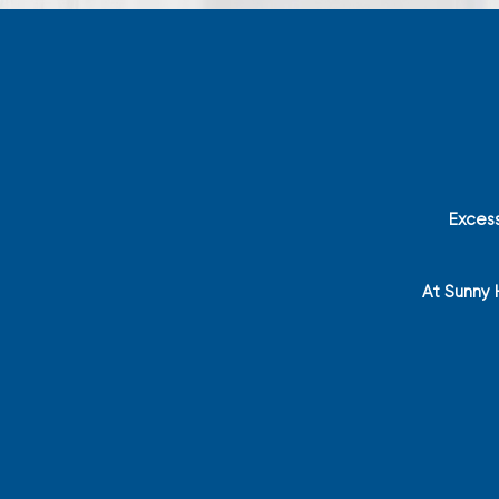
Exces
At Sunny 