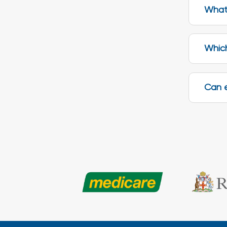
What 
Which
Can 