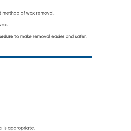
st method of wax removal.
wax.
ocedure
to make removal easier and safer.
 is appropriate.