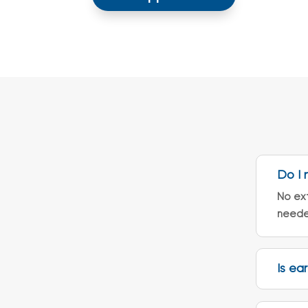
Do I 
No ext
neede
Is ea