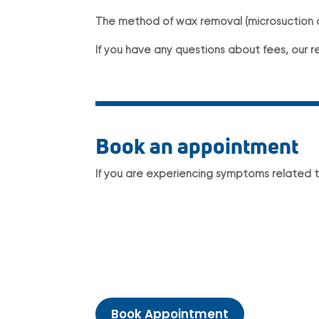
The method of wax removal (microsuction or
If you have any questions about fees, our r
Book an appointment
If you are experiencing symptoms related 
Book Appointment