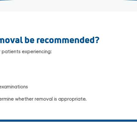
emoval be recommended?
patients experiencing:
 examinations
ermine whether removal is appropriate.