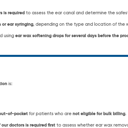
s is required
to assess the ear canal and determine the safe
 or ear syringing
, depending on the type and location of the 
d using
ear wax softening drops for several days before the pr
tion
is:
out-of-pocket
for patients who are
not eligible for bulk billing
.
our doctors is required first
to assess whether ear wax removal