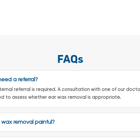
FAQs
need a referral?
ernal referral is required. A consultation with one of our doctor
d to assess whether ear wax removal is appropriate.
r wax removal painful?