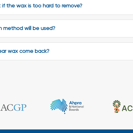
if the wax is too hard to remove?
 method will be used?
ear wax come back?