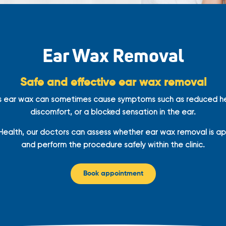
Ear Wax Removal
Safe and effective ear wax removal
s ear wax can sometimes cause symptoms such as reduced he
discomfort, or a blocked sensation in the ear.
Health, our doctors can assess whether ear wax removal is a
and perform the procedure safely within the clinic.
Book appointment