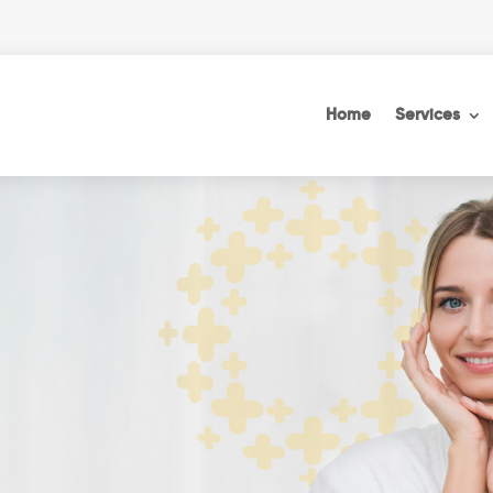
Home
Services