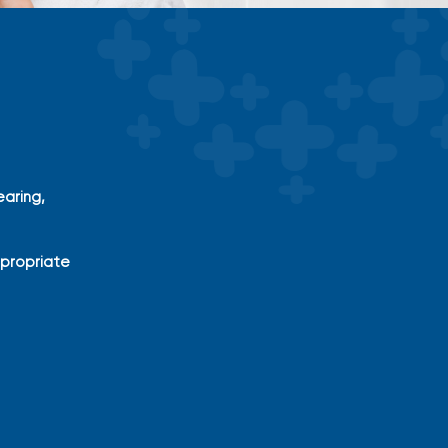
aring,
ppropriate