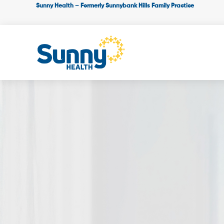
Sunny Health – Formerly Sunnybank Hills Family Practice