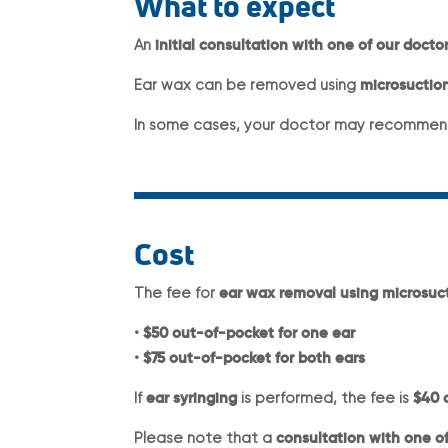
What to expect
An
initial consultation with one of our doctor
Ear wax can be removed using
microsuction
In some cases, your doctor may recommen
Cost
The fee for
ear wax removal using microsuc
•
$50 out-of-pocket for one ear
•
$75 out-of-pocket for both ears
If
ear syringing
is performed, the fee is
$40 
Please note that a
consultation with one of 