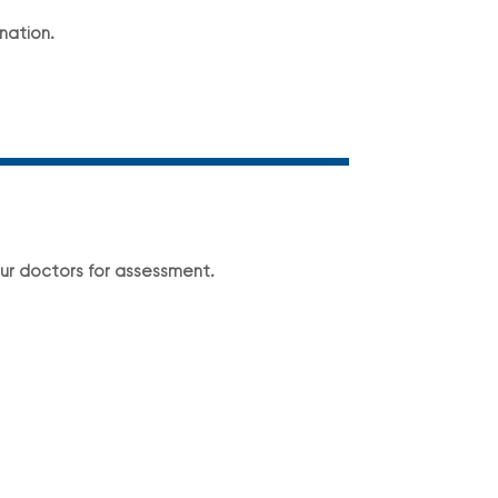
nation.
ur doctors for assessment.