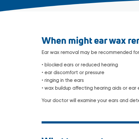
When might ear wax r
Ear wax removal may be recommended for 
• blocked ears or reduced hearing
• ear discomfort or pressure
• ringing in the ears
• wax buildup affecting hearing aids or ear
Your doctor will examine your ears and det