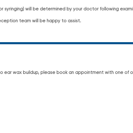
 syringing) will be determined by your doctor following exami
eception team will be happy to assist.
to ear wax buildup, please book an appointment with one of o